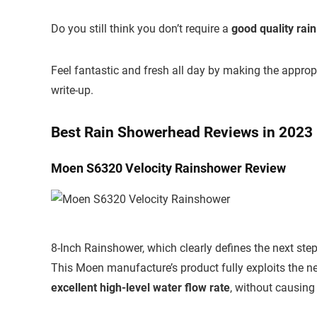
Do you still think you don’t require a
good quality rai
Feel fantastic and fresh all day by making the approp
write-up.
Best Rain Showerhead Reviews in 2023
Moen S6320 Velocity Rainshower Review
8-Inch Rainshower, which clearly defines the next step
This Moen manufacture’s product fully exploits the n
excellent high-level water flow rate
, without causing 