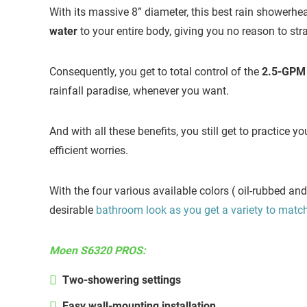
With its massive 8” diameter, this best rain showerh
water
to your entire body, giving you no reason to stra
Consequently, you get to total control of the
2.5-GPM w
rainfall paradise, whenever you want.
And with all these benefits, you still get to practice y
efficient worries.
With the four various available colors ( oil-rubbed an
desirable
bathroom look as you get a variety to matc
Moen S6320 PROS:
Two-showering settings
Easy wall-mounting installation