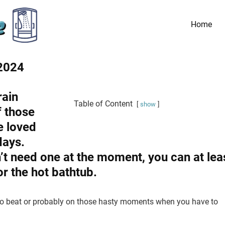
Home
 2024
rain
Table of Content
show
f those
e loved
days.
t need one at the moment, you can at lea
or the hot bathtub.
 to beat or probably on those hasty moments when you have to