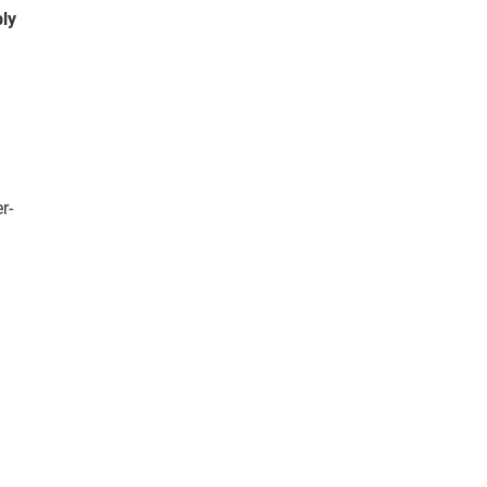
ly
r-