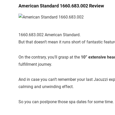
American Standard 1660.683.002 Review
1660.683.002 American Standard.
But that doesn’t mean it runs short of fantastic feature
On the contrary, you’ll grasp at the
10” extensive hea
fulfillment journey.
And in case you can’t remember your last Jacuzzi exper
calming and unwinding effect.
So you can postpone those spa dates for some time.