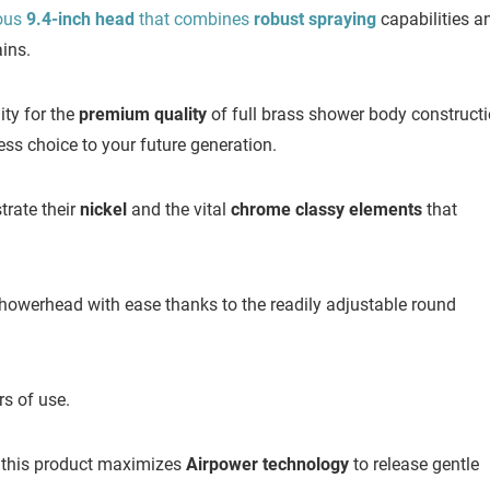
ous
9.4-inch head
that combines
robust spraying
capabilities a
ains.
ty for the
premium quality
of full brass shower body construct
s choice to your future generation.
rate their
nickel
and the vital
chrome classy elements
that
howerhead with ease thanks to the readily adjustable round
rs of use.
this product maximizes
Airpower technology
to release gentle