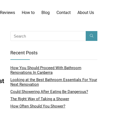
Reviews
How to
Blog
Contact
About Us
Recent Posts
How You Should Proceed With Bathroom
Renovations In Canberra
st
Looking at the Best Bathroom Essentials For Your
Next Renovation
Could Showering After Eating Be Dangerous?
The Right Way of Taking a Shower
How Often Should You Shower?