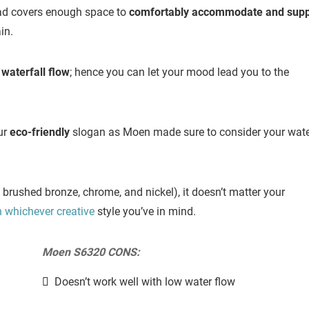
ead covers enough space to
comfortably accommodate and supp
in.
aterfall flow
; hence you can let your mood lead you to the
our
eco-friendly
slogan as Moen made sure to consider your wate
d brushed bronze, chrome, and nickel), it doesn’t matter your
h whichever creative
style you’ve in mind.
Moen S6320 CONS:
Doesn’t work well with low water flow