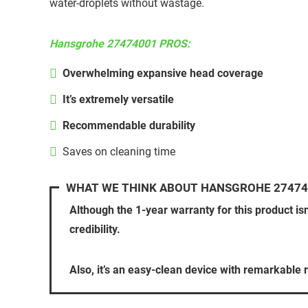
water-droplets without wastage.
Hansgrohe 27474001 PROS:
Overwhelming expansive head coverage
It’s extremely versatile
Recommendable durability
Saves on cleaning time
WHAT WE THINK ABOUT HANSGROHE 27474
Although the 1-year warranty for this product is
credibility.
Also, it’s an easy-clean device with remarkable r