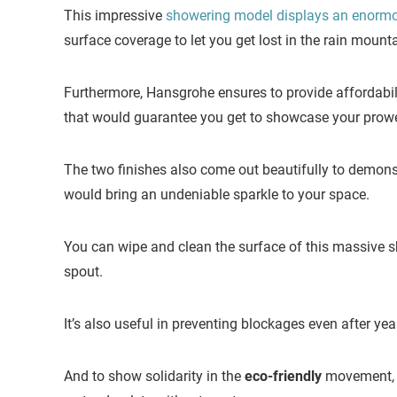
This impressive
showering model displays an enorm
surface coverage to let you get lost in the rain mount
Furthermore, Hansgrohe ensures to provide affordabili
that would guarantee you get to showcase your prowes
The two finishes also come out beautifully to demonst
would bring an undeniable sparkle to your space.
You can wipe and clean the surface of this massive s
spout.
It’s also useful in preventing blockages even after yea
And to show solidarity in the
eco-friendly
movement, 