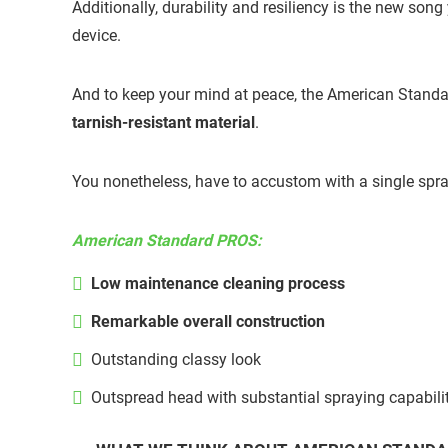
Additionally, durability and resiliency is the new so
device.
And to keep your mind at peace, the American Standa
tarnish-resistant material
.
You nonetheless, have to accustom with a single spray p
American Standard PROS:
Low maintenance cleaning process
Remarkable overall construction
Outstanding classy look
Outspread head with substantial spraying capabili