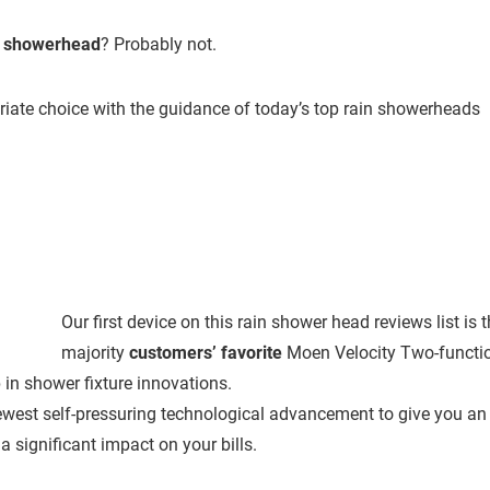
n showerhead
? Probably not.
riate choice with the guidance of today’s top rain showerheads
Our first device on this rain shower head reviews list is 
majority
customers’ favorite
Moen Velocity Two-functi
 in shower fixture innovations.
ewest self-pressuring technological advancement to give you an
a significant impact on your bills.