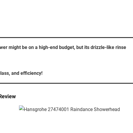
 might be on a high-end budget, but its drizzle-like rinse
lass, and efficiency!
Review