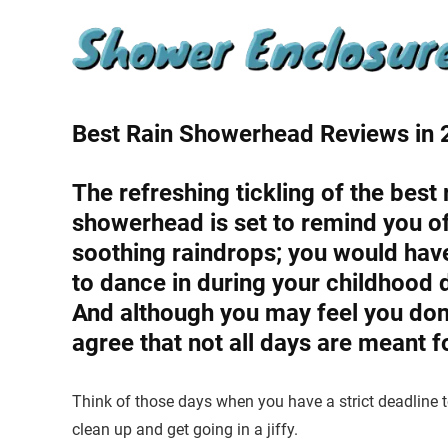
Best Rain Showerhead Reviews in
The refreshing tickling of the best 
showerhead is set to remind you o
soothing raindrops; you would hav
to dance in during your childhood 
And although you may feel you don’
agree that not all days are meant f
Think of those days when you have a strict deadline
clean up and get going in a jiffy.