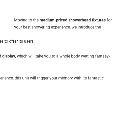
Moving to the
medium-priced showerhead fixtures
for
your best showering experience, we introduce the
s to offer its users.
d display
, which will take you to a whole body wetting fantasy-
ience, this unit will trigger your memory with its fantastic