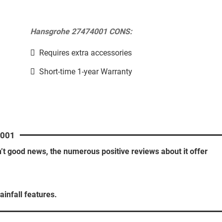
Hansgrohe 27474001 CONS:
Requires extra accessories
Short-time 1-year Warranty
001
n’t good news, the numerous positive reviews about it offer
ainfall features.