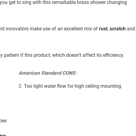
ng you get to sing with this remarkable brass shower changing
rd innovators make use of an excellent mix of
rust
,
scratch
and
attern if this product, which doesn’t affect its efficiency.
American Standard CONS:
Too light water flow for high ceiling mounting
ties