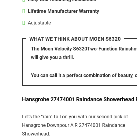
Lifetime Manufacturer Warranty
Adjustable
WHAT WE THINK ABOUT MOEN S6320
The Moen Velocity S6320Two-Function Rainshower
will give you a thrill.
You can call it a perfect combination of beauty, c
Hansgrohe 27474001 Raindance Showerhead 
Let’s the “rain” fall on you with our second pick of
Hansgrohe Downpour AIR 27474001 Raindance
Showerhead.