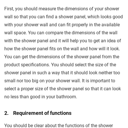
First, you should measure the dimensions of your shower
wall so that you can find a shower panel, which looks good
with your shower wall and can fit properly in the available
wall space. You can compare the dimensions of the wall
with the shower panel and it will help you to get an idea of
how the shower panel fits on the wall and how will it look.
You can get the dimensions of the shower panel from the
product specifications. You should select the size of the
shower panel in such a way that it should look neither too
small nor too big on your shower wall. It is important to
select a proper size of the shower panel so that it can look
no less than good in your bathroom.
2. Requirement of functions
You should be clear about the functions of the shower