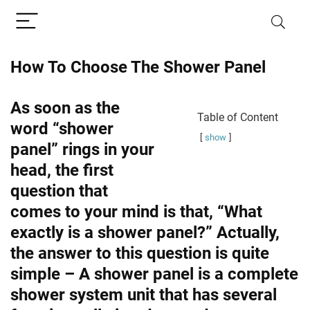
How To Choose The Shower Panel
As soon as the
Table of Content
word “shower
show
panel” rings in your
head, the first
question that
comes to your mind is that, “What
exactly is a shower panel?” Actually,
the answer to this question is quite
simple – A shower panel is a complete
shower system unit that has several