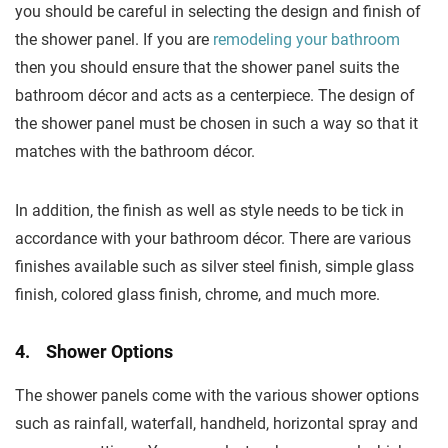
you should be careful in selecting the design and finish of
the shower panel. If you are
remodeling your bathroom
then you should ensure that the shower panel suits the
bathroom décor and acts as a centerpiece. The design of
the shower panel must be chosen in such a way so that it
matches with the bathroom décor.
In addition, the finish as well as style needs to be tick in
accordance with your bathroom décor. There are various
finishes available such as silver steel finish, simple glass
finish, colored glass finish, chrome, and much more.
4. Shower Options
The shower panels come with the various shower options
such as rainfall, waterfall, handheld, horizontal spray and