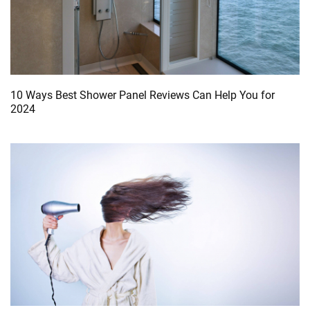
10 Ways Best Shower Panel Reviews Can Help You for
2024