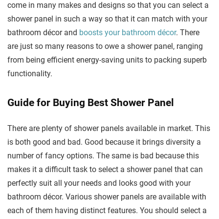
come in many makes and designs so that you can select a
shower panel in such a way so that it can match with your
bathroom décor and
boosts your bathroom décor
. There
are just so many reasons to owe a shower panel, ranging
from being efficient energy-saving units to packing superb
functionality.
Guide for Buying Best Shower Panel
There are plenty of shower panels available in market. This
is both good and bad. Good because it brings diversity a
number of fancy options. The same is bad because this
makes it a difficult task to select a shower panel that can
perfectly suit all your needs and looks good with your
bathroom décor. Various shower panels are available with
each of them having distinct features. You should select a