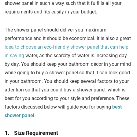
shower panel in such a way such that it fulfills all your
requirements and fits easily in your budget.
The shower panel should deliver you maximum
performance and it should be economical. It is also a great
idea to choose an eco-friendly shower panel that can help
in saving
water, as the scarcity of water is increasing day
by day. You should keep your bathroom décor in your mind
while going to buy a shower panel so that it can look good
in your bathroom. You should keep several factors to your
attention so that you could buy a shower panel, which is
best for you according to your style and preference. These
factors discussed below will guide you for buying
best
shower panel
.
1. Size Requirement