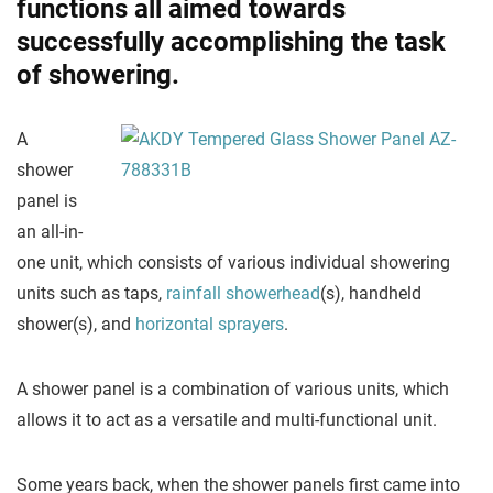
functions all aimed towards
successfully accomplishing the task
of showering.
A
shower
panel is
an all-in-
one unit, which consists of various individual showering
units such as taps,
rainfall showerhead
(s), handheld
shower(s), and
horizontal sprayers
.
A shower panel is a combination of various units, which
allows it to act as a versatile and multi-functional unit.
Some years back, when the shower panels first came into