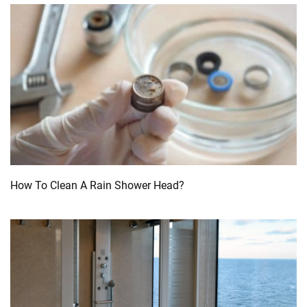
How To Clean A Rain Shower Head?