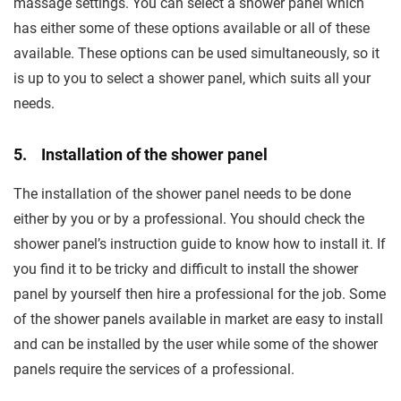
massage settings. You can select a shower panel which
has either some of these options available or all of these
available. These options can be used simultaneously, so it
is up to you to select a shower panel, which suits all your
needs.
5. Installation of the shower panel
The installation of the shower panel needs to be done
either by you or by a professional. You should check the
shower panel’s instruction guide to know how to install it. If
you find it to be tricky and difficult to install the shower
panel by yourself then hire a professional for the job. Some
of the shower panels available in market are easy to install
and can be installed by the user while some of the shower
panels require the services of a professional.