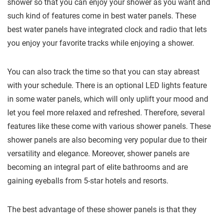
shower so that you can enjoy your shower as you want and
such kind of features come in best water panels. These
best water panels have integrated clock and radio that lets
you enjoy your favorite tracks while enjoying a shower.
You can also track the time so that you can stay abreast
with your schedule. There is an optional LED lights feature
in some water panels, which will only uplift your mood and
let you feel more relaxed and refreshed. Therefore, several
features like these come with various shower panels. These
shower panels are also becoming very popular due to their
versatility and elegance. Moreover, shower panels are
becoming an integral part of elite bathrooms and are
gaining eyeballs from 5-star hotels and resorts.
The best advantage of these shower panels is that they