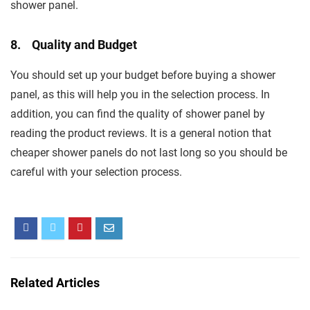
shower panel.
8. Quality and Budget
You should set up your budget before buying a shower
panel, as this will help you in the selection process. In
addition, you can find the quality of shower panel by
reading the product reviews. It is a general notion that
cheaper shower panels do not last long so you should be
careful with your selection process.
Related Articles