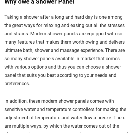
Why owe a Shower Panel
Taking a shower after a long and hard day is one among
the great ways for relaxing and easing out all the stresses
and strains. Modern shower panels are equipped with so
many features that makes them worth owing and delivers
ultimate bath, shower and massage experience. There are
so many shower panels available in market that comes
with various options and thus you can choose a shower
panel that suits you best according to your needs and
preferences.
In addition, these modern shower panels comes with
sensitive water and temperature controllers for making the
adjustment of temperature and water flow a breeze. There
are multiple ways, by which the water comes out of the