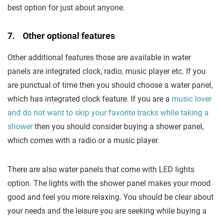
best option for just about anyone.
7. Other optional features
Other additional features those are available in water
panels are integrated clock, radio, music player etc. If you
are punctual of time then you should choose a water panel,
which has integrated clock feature. If you are a
music lover
and do not want to skip your favorite tracks while taking a
shower
then you should consider buying a shower panel,
which comes with a radio or a music player.
There are also water panels that come with LED lights
option. The lights with the shower panel makes your mood
good and feel you more relaxing. You should be clear about
your needs and the leisure you are seeking while buying a