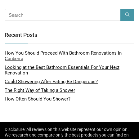
Recent Posts
How You Should Proceed With Bathroom Renovations In
Canberra
Looking at the Best Bathroom Essentials For Your Next
Renovation
Could Showering After Eating Be Dangerous?
The Right Way of Taking a Shower
How Often Should You Shower?
Disclosure: All reviews on this website represent our own opinion.
We research and compare only the best products you can find on