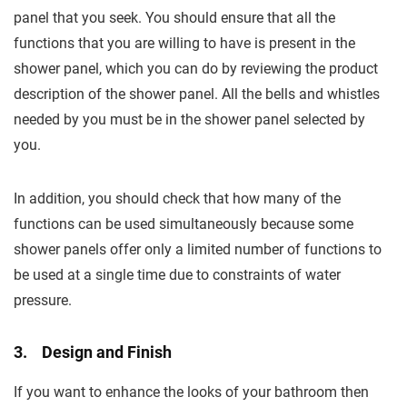
panel that you seek. You should ensure that all the
functions that you are willing to have is present in the
shower panel, which you can do by reviewing the product
description of the shower panel. All the bells and whistles
needed by you must be in the shower panel selected by
you.
In addition, you should check that how many of the
functions can be used simultaneously because some
shower panels offer only a limited number of functions to
be used at a single time due to constraints of water
pressure.
3. Design and Finish
If you want to enhance the looks of your bathroom then