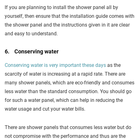
If you are planning to install the shower panel all by
yourself, then ensure that the installation guide comes with
the shower panel and the instructions given in it are clear
and easy to understand.
6. Conserving water
Conserving water is very important these days
as the
scarcity of water is increasing at a rapid rate. There are
many shower panels, which are eco-friendly and consumes
less water than the standard consumption. You should go
for such a water panel, which can help in reducing the
water usage and cut your water bills.
There are shower panels that consumes less water but do
not compromise with the performance and thus are the