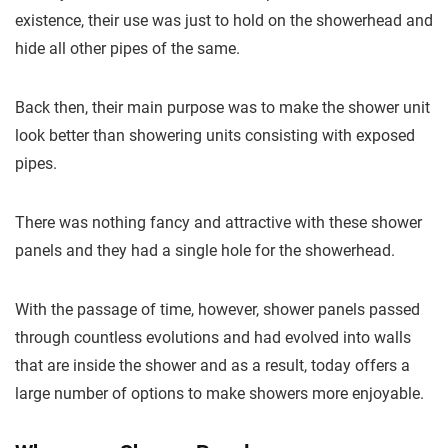
existence, their use was just to hold on the showerhead and
hide all other pipes of the same.
Back then, their main purpose was to make the shower unit
look better than showering units consisting with exposed
pipes.
There was nothing fancy and attractive with these shower
panels and they had a single hole for the showerhead.
With the passage of time, however, shower panels passed
through countless evolutions and had evolved into walls
that are inside the shower and as a result, today offers a
large number of options to make showers more enjoyable.