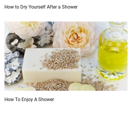
How to Dry Yourself After a Shower
How To Enjoy A Shower