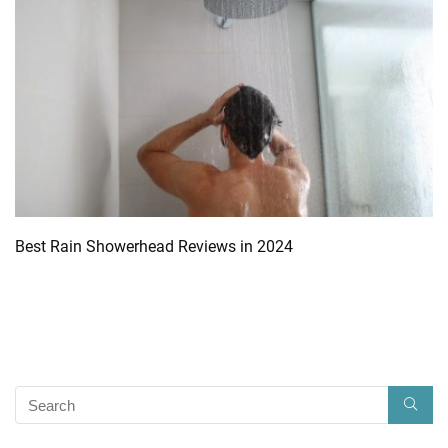
Best Rain Showerhead Reviews in 2024