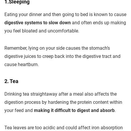
1.Sleeping
Eating your dinner and then going to bed is known to cause
digestive systems to slow down
and often ends up making
you feel bloated and uncomfortable.
Remember, lying on your side causes the stomach’s
digestive juices to creep back into the digestive tract and
cause heartburn.
2. Tea
Drinking tea straightaway after a meal also affects the
digestion process by hardening the protein content within
your feed and
making it difficult to digest and absorb
.
Tea leaves are too acidic and could affect iron absorption