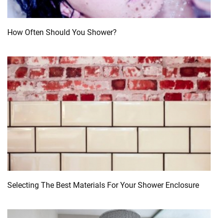
How Often Should You Shower?
Selecting The Best Materials For Your Shower Enclosure