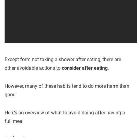
Except form not taking a shower after eating, there are
other avoidable actions to
consider after eating
.
However, many of these habits tend to do more harm than
good.
Here’s an overview of what to avoid doing after having a
full meal