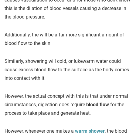
this is the dilation of blood vessels causing a decrease in
the blood pressure.
Additionally, the will be a far more significant amount of
blood flow to the skin.
Similarly, showering will cold, or lukewarm water could
cause excess blood flow to the surface as the body comes
into contact with it.
However, the actual concept with this is that under normal
circumstances, digestion does require
blood flow
for the
process to take place and generate heat.
However, whenever one makes a
warm shower
, the blood