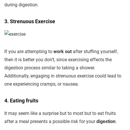
during digestion.
3. Strenuous Exercise
If you are attempting to
work out
after stuffing yourself,
then it is better you don’t, since exercising effects the
digestion process similar to taking a shower.
Additionally, engaging in strenuous exercise could lead to
one experiencing cramps, or nausea.
4. Eating fruits
It may seem like a surprise but to most but to eat fruits
after a meal presents a possible risk for your
digestion
.