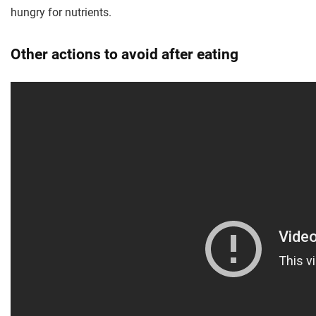
hungry for nutrients.
Other actions to avoid after eating