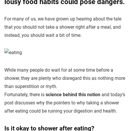
lousy food habits could pose dangers.
For many of us, we have grown up hearing about the tale
that you should not take a shower right after a meal, and
instead, you should wait a bit of time.
While many people do wait for at some time before a
shower, they are plenty who disregard this as nothing more
than superstition or myth.
Fortunately, there is
science behind this notion
and today’s
post discusses why the pointers to why taking a shower
after eating could be ruining your digestion and health.
Is it okay
to shower
after eating?