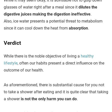
While it may seem okay, it is advisable not to gulp down
glasses of water right after a meal since it
dilutes the
digestive juices making the digestion ineffective
.
Also, ice water presents a potential threat to metabolism
since it can cool down the heat from
absorption
.
Verdict
While there is the noble objective of living a
healthy
lifestyle
, often our habits present a direct influence on the
outcome of our health.
As aforementioned, there is substantial cause for you not
to take a shower after eating and it is quite clear that taking
a shower
is not the only harm you can do
.