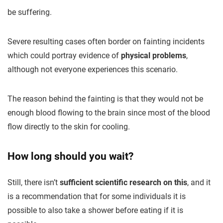
be suffering.
Severe resulting cases often border on fainting incidents
which could portray evidence of
physical problems
,
although not everyone experiences this scenario.
The reason behind the fainting is that they would not be
enough blood flowing to the brain since most of the blood
flow directly to the skin for cooling.
How long should you wait?
Still, there isn’t
sufficient scientific research on this
, and it
is a recommendation that for some individuals it is
possible to also take a shower before eating if it is