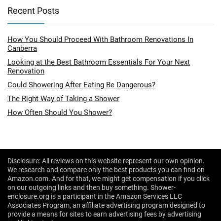
Recent Posts
How You Should Proceed With Bathroom Renovations In
Canberra
Looking at the Best Bathroom Essentials For Your Next
Renovation
Could Showering After Eating Be Dangerous?
The Right Way of Taking a Shower
How Often Should You Shower?
Disclosure: All reviews on this website represent our own opinion.
We research and compare only the best products you can find on
Amazon.com. And for that, we might get compensation if you click
on our outgoing links and then buy something. Shower-
enclosure.org is a participant in the Amazon Services LLC
Associates Program, an affiliate advertising program designed to
provide a means for sites to earn advertising fees by advertising