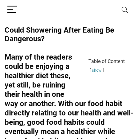
Could Showering After Eating Be
Dangerous?
Many of the readers
Table of Content
could be enjoying a
show
healthier diet these,
yet still, be ruining
their health in one
way or another. With our food habit
directly relating to our health and well-
being, good food habits could
eventually mean a healthier while