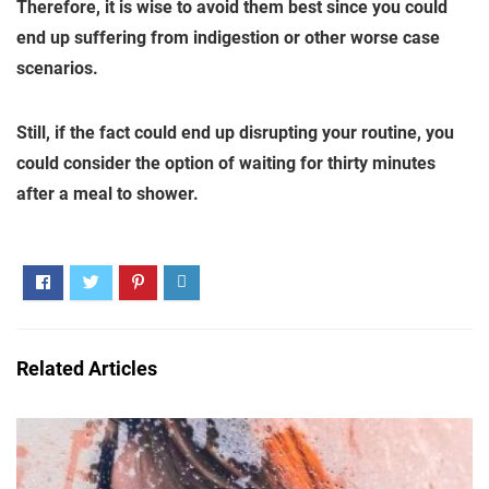
Therefore, it is wise to avoid them best since you could
end up suffering from indigestion or other worse case
scenarios.
Still, if the fact could end up disrupting your routine, you
could consider the option of waiting for thirty minutes
after a meal to shower.
Related Articles