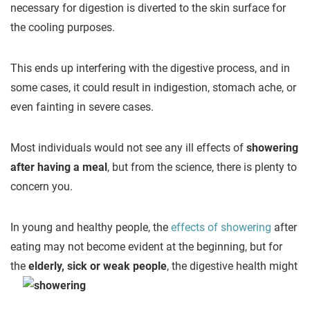
necessary for digestion is diverted to the skin surface for
the cooling purposes.
This ends up interfering with the digestive process, and in
some cases, it could result in indigestion, stomach ache, or
even fainting in severe cases.
Most individuals would not see any ill effects of
showering
after having a meal
, but from the science, there is plenty to
concern you.
In young and healthy people, the
effects of showering
after
eating may not become evident at the beginning, but for
the
elderly, sick or
weak people
, the digestive health might