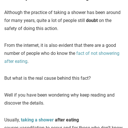
Although the practice of taking a shower has been around
for many years, quite a lot of people still
doubt
on the
safety of doing this action.
From the internet, it is also evident that there are a good
number of people who do know the
fact of not showering
after eating
.
But what is the real cause behind this fact?
Well if you have been wondering why keep reading and
discover the details.
Usually,
taking a shower
after eating
causes vasodilation to occur and for those who don’t know