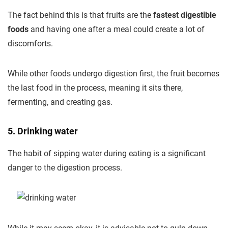
The fact behind this is that fruits are the
fastest digestible
foods
and having one after a meal could create a lot of
discomforts.
While other foods undergo digestion first, the fruit becomes
the last food in the process, meaning it sits there,
fermenting, and creating gas.
5. Drinking water
The habit of sipping water during eating is a significant
danger to the digestion process.