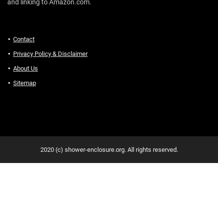
and linking to Amazon.com.
Contact
Privacy Policy & Disclaimer
About Us
Sitemap
2020 (c) shower-enclosure.org. All rights reserved.