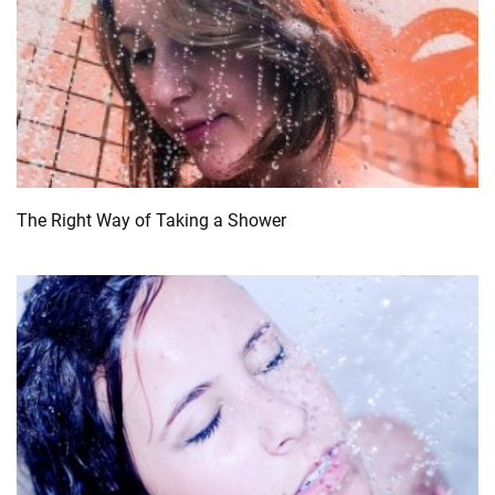
The Right Way of Taking a Shower