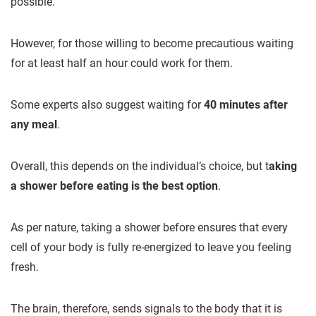
possible.
However, for those willing to become precautious waiting
for at least half an hour could work for them.
Some experts also suggest waiting for
40 minutes after
any meal
.
Overall, this depends on the individual’s choice, but t
aking
a shower before eating is the best option
.
As per nature, taking a shower before ensures that every
cell of your body is fully re-energized to leave you feeling
fresh.
The brain, therefore, sends signals to the body that it is