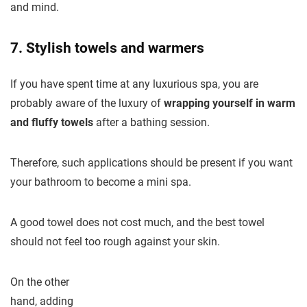
and mind.
7. Stylish towels and warmers
If you have spent time at any luxurious spa, you are
probably aware of the luxury of
wrapping yourself in warm
and fluffy towels
after a bathing session.
Therefore, such applications should be present if you want
your bathroom to become a mini spa.
A good towel does not cost much, and the best towel
should not feel too rough against your skin.
On the other
hand, adding