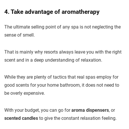
4. Take advantage of aromatherapy
The ultimate selling point of any spa is not neglecting the
sense of smell.
That is mainly why resorts always leave you with the right
scent and in a deep understanding of relaxation.
While they are plenty of tactics that real spas employ for
good scents for your home bathroom, it does not need to
be overly expensive.
With your budget, you can go for
aroma dispensers
, or
scented candles
to give the constant relaxation feeling.