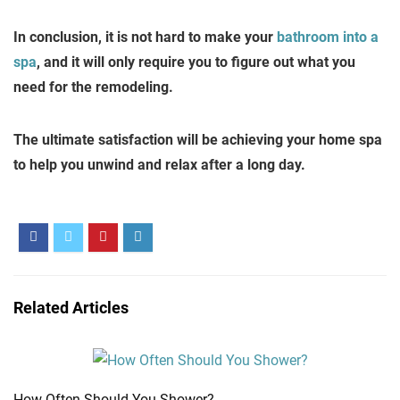
In conclusion, it is not hard to make your
bathroom into a
spa
, and it will only require you to figure out what you
need for the remodeling.
The ultimate satisfaction will be achieving your home spa
to help you unwind and relax after a long day.
Related Articles
How Often Should You Shower?