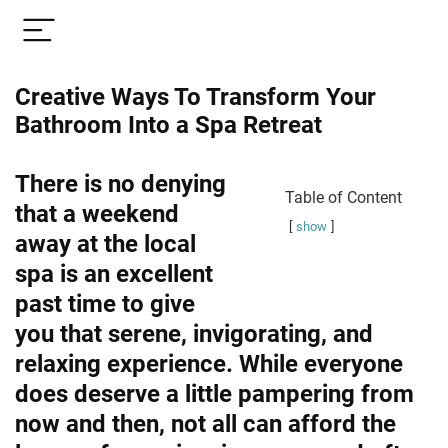
Creative Ways To Transform Your
Bathroom Into a Spa Retreat
There is no denying
Table of Content
that a weekend
show
away at the local
spa is an excellent
past time to give
you that serene, invigorating, and
relaxing experience. While everyone
does deserve a little pampering from
now and then, not all can afford the