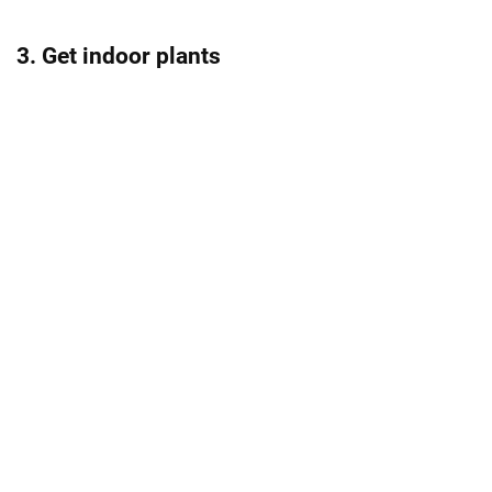
3. Get indoor plants