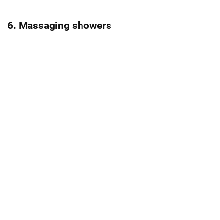
6. Massaging showers