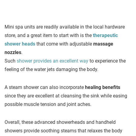
Mini spa units are readily available in the local hardware
store, and a great item to start with is the
therapeutic
shower heads
that come with adjustable
massage
nozzles
.
Such
shower provides an excellent way
to experience the
feeling of the water jets damaging the body.
A steam shower can also incorporate
healing benefits
since they are excellent at cleansing the sink while easing
possible muscle tension and joint aches.
Overall, these advanced showerheads and handheld
showers provide soothing steams that relaxes the body