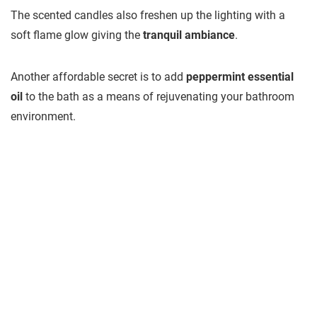
The scented candles also freshen up the lighting with a
soft flame glow giving the
tranquil ambiance
.
Another affordable secret is to add
peppermint essential
oil
to the bath as a means of rejuvenating your bathroom
environment.