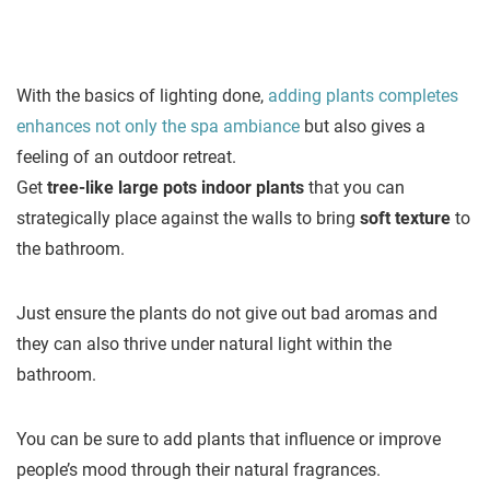
With the basics of lighting done,
adding plants completes
enhances not only the spa ambiance
but also gives a
feeling of an outdoor retreat.
Get
tree-like large pots indoor plants
that you can
strategically place against the walls to bring
soft texture
to
the bathroom.
Just ensure the plants do not give out bad aromas and
they can also thrive under natural light within the
bathroom.
You can be sure to add plants that influence or improve
people’s mood through their natural fragrances.