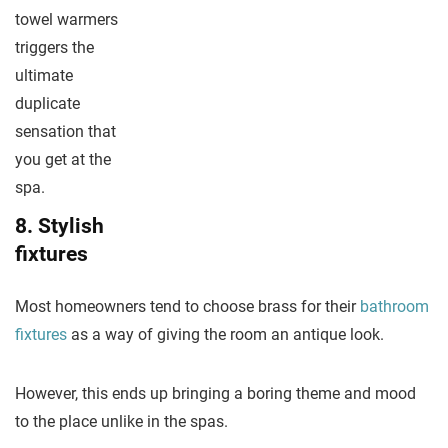
towel warmers
triggers the
ultimate
duplicate
sensation that
you get at the
spa.
8. Stylish
fixtures
Most homeowners tend to choose brass for their
bathroom
fixtures
as a way of giving the room an antique look.
However, this ends up bringing a boring theme and mood
to the place unlike in the spas.