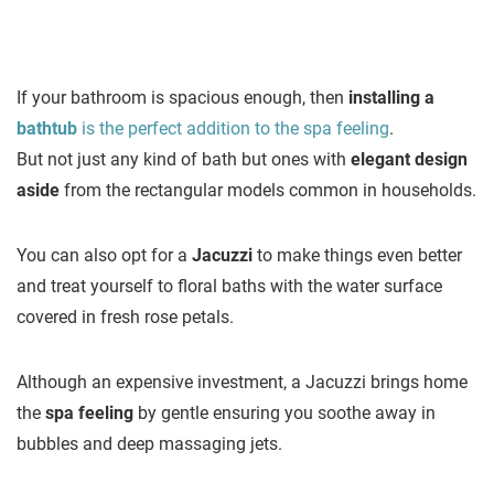
If your bathroom is spacious enough, then
installing a
bathtub
is the perfect addition to the spa feeling
.
But not just any kind of bath but ones with
elegant design
aside
from the rectangular models common in households.
You can also opt for a
Jacuzzi
to make things even better
and treat yourself to floral baths with the water surface
covered in fresh rose petals.
Although an expensive investment, a Jacuzzi brings home
the
spa feeling
by gentle ensuring you soothe away in
bubbles and deep massaging jets.