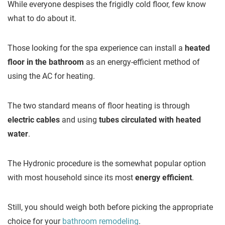
While everyone despises the frigidly cold floor, few know
what to do about it.
Those looking for the spa experience can install a
heated
floor in the bathroom
as an energy-efficient method of
using the AC for heating.
The two standard means of floor heating is through
electric cables
and using
tubes circulated with heated
water
.
The Hydronic procedure is the somewhat popular option
with most household since its most
energy efficient
.
Still, you should weigh both before picking the appropriate
choice for your
bathroom remodeling
.