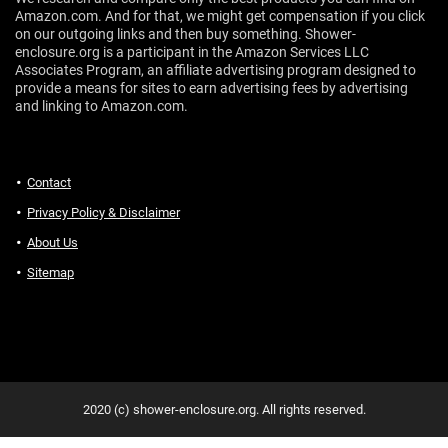
Amazon.com. And for that, we might get compensation if you click
on our outgoing links and then buy something. Shower-
enclosure.org is a participant in the Amazon Services LLC
Associates Program, an affiliate advertising program designed to
provide a means for sites to earn advertising fees by advertising
and linking to Amazon.com.
Contact
Privacy Policy & Disclaimer
About Us
Sitemap
2020 (c) shower-enclosure.org. All rights reserved.