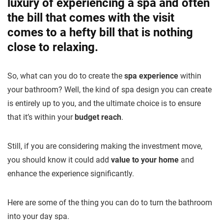
luxury of experiencing a spa and often
the bill that comes with the visit
comes to a hefty bill that is nothing
close to relaxing.
So, what can you do to create the
spa experience
within
your bathroom? Well, the kind of spa design you can create
is entirely up to you, and the ultimate choice is to ensure
that it’s within your
budget reach
.
Still, if you are considering making the investment move,
you should know it could add
value to your home
and
enhance the experience significantly.
Here are some of the thing you can do to turn the bathroom
into your day spa.