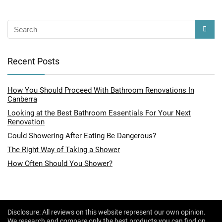
Recent Posts
How You Should Proceed With Bathroom Renovations In
Canberra
Looking at the Best Bathroom Essentials For Your Next
Renovation
Could Showering After Eating Be Dangerous?
The Right Way of Taking a Shower
How Often Should You Shower?
Disclosure: All reviews on this website represent our own opinion.
We research and compare only the best products you can find on