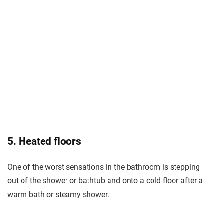
5. Heated floors
One of the worst sensations in the bathroom is stepping
out of the shower or bathtub and onto a cold floor after a
warm bath or steamy shower.