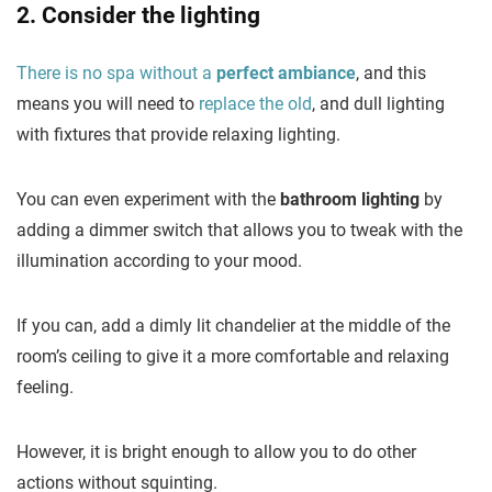
2. Consider the lighting
There is no spa without a
perfect ambiance
, and this
means you will need to
replace the old
, and dull lighting
with fixtures that provide relaxing lighting.
You can even experiment with the
bathroom lighting
by
adding a dimmer switch that allows you to tweak with the
illumination according to your mood.
If you can, add a dimly lit chandelier at the middle of the
room’s ceiling to give it a more comfortable and relaxing
feeling.
However, it is bright enough to allow you to do other
actions without squinting.