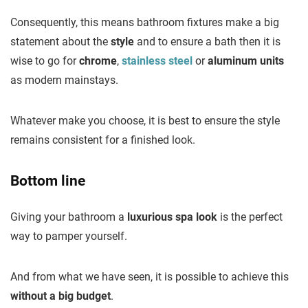
Consequently, this means bathroom fixtures make a big
statement about the
style
and to ensure a bath then it is
wise to go for
chrome
,
stainless steel
or
aluminum units
as modern mainstays.
Whatever make you choose, it is best to ensure the style
remains consistent for a finished look.
Bottom line
Giving your bathroom a
luxurious spa look
is the perfect
way to pamper yourself.
And from what we have seen, it is possible to achieve this
without a big budget
.