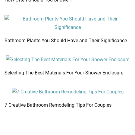
Bathroom Plants You Should Have and Their Significance
Selecting The Best Materials For Your Shower Enclosure
7 Creative Bathroom Remodeling Tips For Couples