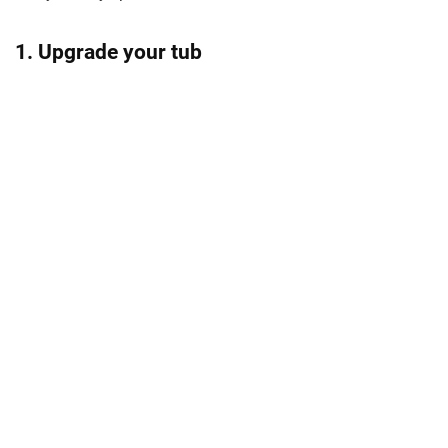
1. Upgrade your tub