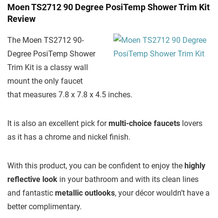
Moen TS2712 90 Degree PosiTemp Shower Trim Kit
Review
The Moen TS2712 90-
Degree PosiTemp Shower
Trim Kit is a classy wall
mount the only faucet
that measures 7.8 x 7.8 x 4.5 inches.
It is also an excellent pick for
multi-choice faucets
lovers
as it has a chrome and nickel finish.
With this product, you can be confident to enjoy the
highly
reflective look
in your bathroom and with its clean lines
and fantastic
metallic outlooks
, your décor wouldn’t have a
better complimentary.