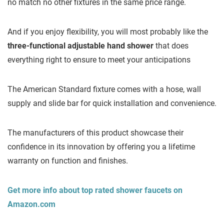
no match no other fixtures in the same price range.
And if you enjoy flexibility, you will most probably like the
three-functional adjustable hand shower
that does
everything right to ensure to meet your anticipations
The American Standard fixture comes with a hose, wall
supply and slide bar for quick installation and convenience.
The manufacturers of this product showcase their
confidence in its innovation by offering you a lifetime
warranty on function and finishes.
Get more info about top rated shower faucets on
Amazon.com