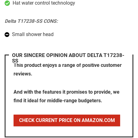
Hat water control technology
Delta T17238-SS CONS:
Small shower head
OUR SINCERE OPINION ABOUT DELTA T17238-
SS
This product enjoys a range of positive customer
reviews.
And with the features it promises to provide, we
find it ideal for middle-range budgeters.
CHECK CURRENT PRICE ON AMAZON.COM