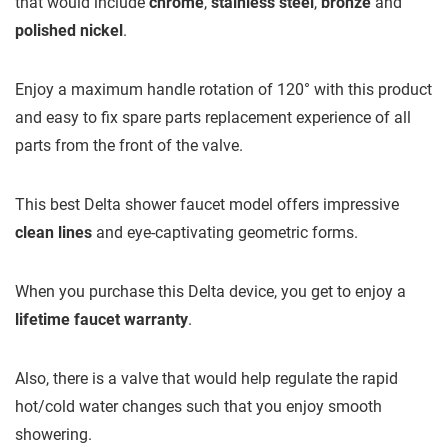
that would include
chrome
,
stainless steel
,
bronze
and
polished nickel
.
Enjoy a maximum handle rotation of 120° with this product
and easy to fix spare parts replacement experience of all
parts from the front of the valve.
This best Delta shower faucet model offers impressive
clean lines
and eye-captivating geometric forms.
When you purchase this Delta device, you get to enjoy a
lifetime faucet warranty
.
Also, there is a valve that would help regulate the rapid
hot/cold water changes such that you enjoy smooth
showering.