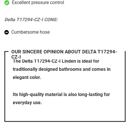
Excellent pressure control
Delta T17294-CZ-I CONS:
Cumbersome hose
OUR SINCERE OPINION ABOUT DELTA T17294-
CZ-I
The Delta T17294-CZ-I Linden is ideal for
traditionally designed bathrooms and comes in
elegant color.
Its high-quality material is also long-lasting for
everyday use.