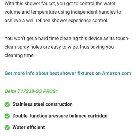
With this shower faucet, you get to control the water
volume and temperature using independent handles to
achieve a well-refined shower experience control.
You won’t get a hard time cleaning this device as its touch-
clean spray holes are easy to wipe, thus saving you
cleaning time.
Get more info about best shower fixtures on Amazon.com
Delta T17238-SS PROS:
Stainless steel construction
Double-function pressure balance cartridge
Water efficient