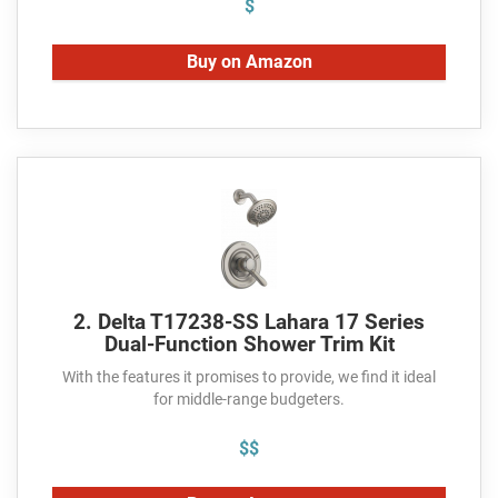
$
Buy on Amazon
2. Delta T17238-SS Lahara 17 Series
Dual-Function Shower Trim Kit
With the features it promises to provide, we find it ideal
for middle-range budgeters.
$$