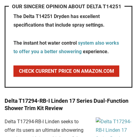
OUR SINCERE OPINION ABOUT DELTA T14251
The Delta T14251 Dryden has excellent
specifications that include spray settings.
The instant hot water control
system also works
to offer you a better showering
experience.
CHECK CURRENT PRICE ON AMAZON.COM
Delta T17294-RB-I Linden 17 Series Dual-Function
Shower Trim Kit Review
Delta T17294-RB-I Linden seeks to
offer its users an ultimate showering