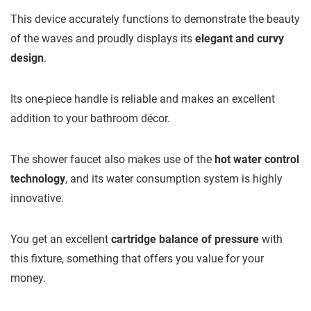
This device accurately functions to demonstrate the beauty
of the waves and proudly displays its
elegant and curvy
design
.
Its one-piece handle is reliable and makes an excellent
addition to your bathroom décor.
The shower faucet also makes use of the
hot water control
technology
, and its water consumption system is highly
innovative.
You get an excellent
cartridge balance of pressure
with
this fixture, something that offers you value for your
money.