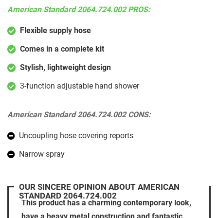
American Standard 2064.724.002 PROS:
Flexible supply hose
Comes in a complete kit
Stylish, lightweight design
3-function adjustable hand shower
American Standard 2064.724.002 CONS:
Uncoupling hose covering reports
Narrow spray
OUR SINCERE OPINION ABOUT AMERICAN
STANDARD 2064.724.002
This product has a charming contemporary look,
have a heavy metal construction and fantastic