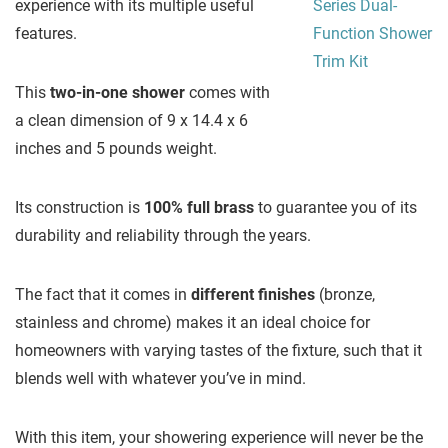
experience with its multiple useful
features.
This
two-in-one shower
comes with
a clean dimension of 9 x 14.4 x 6
inches and 5 pounds weight.
Its construction is
100% full brass
to guarantee you of its
durability and reliability through the years.
The fact that it comes in
different finishes
(bronze,
stainless and chrome) makes it an ideal choice for
homeowners with varying tastes of the fixture, such that it
blends well with whatever you’ve in mind.
With this item, your showering experience will never be the