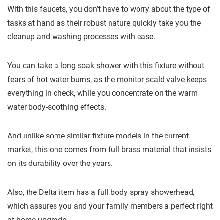
With this faucets, you don’t have to worry about the type of
tasks at hand as their robust nature quickly take you the
cleanup and washing processes with ease.
You can take a long soak shower with this fixture without
fears of hot water burns, as the monitor scald valve keeps
everything in check, while you concentrate on the warm
water body-soothing effects.
And unlike some similar fixture models in the current
market, this one comes from full brass material that insists
on its durability over the years.
Also, the Delta item has a full body spray showerhead,
which assures you and your family members a perfect right
at home upgrade.