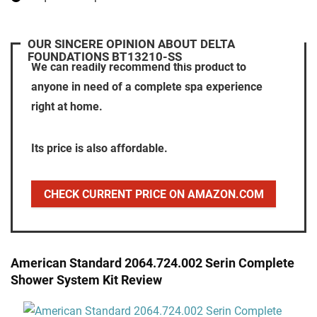
OUR SINCERE OPINION ABOUT DELTA
FOUNDATIONS BT13210-SS
We can readily recommend this product to
anyone in need of a complete spa experience
right at home.
Its price is also affordable.
CHECK CURRENT PRICE ON AMAZON.COM
American Standard 2064.724.002 Serin Complete
Shower System Kit Review