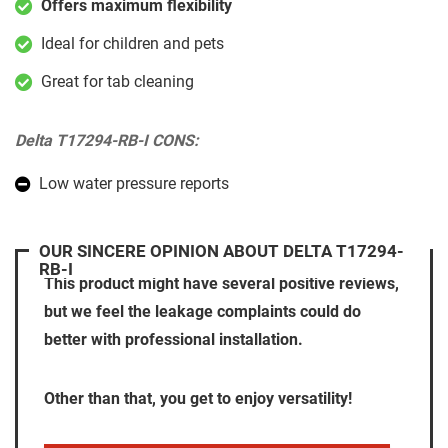
Offers maximum flexibility
Ideal for children and pets
Great for tab cleaning
Delta T17294-RB-I CONS:
Low water pressure reports
OUR SINCERE OPINION ABOUT DELTA T17294-
RB-I
This product might have several positive reviews,
but we feel the leakage complaints could do
better with professional installation.
Other than that, you get to enjoy versatility!