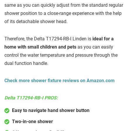
same as you can quickly adjust from the standard regular
shower position to a close-range experience with the help
of its detachable shower head.
Therefore, the Delta T17294-RB-I Linden is
ideal for a
home with small children and pets
as you can easily
control the water temperature and pressure through the
dual function handle.
Check more shower fixture reviews on Amazon.com
Delta T17294-RB-I PROS:
Easy to navigate hand shower button
Two-in-one shower