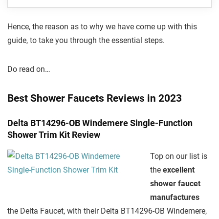
Hence, the reason as to why we have come up with this
guide, to take you through the essential steps.
Do read on…
Best Shower Faucets Reviews in 2023
Delta BT14296-OB Windemere Single-Function
Shower Trim Kit Review
Top on our list is
the
excellent
shower faucet
manufactures
the Delta Faucet, with their Delta BT14296-OB Windemere,