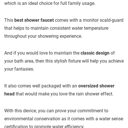
which is an ideal choice for full family usage.
This
best shower faucet
comes with a monitor scald-guard
that helps to maintain consistent water temperature
throughout your showering experience.
And if you would love to maintain the
classic design
of
your bath area, then this stylish fixture will help you achieve
your fantasies.
It also comes well packaged with an
oversized shower
head
that would make you love the rain shower effect.
With this device, you can prove your commitment to
environmental conservation as it comes with a water sense
certification to promote water efficiency.