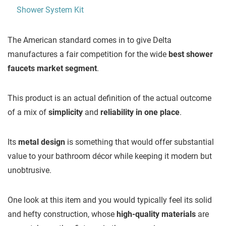
The American standard comes in to give Delta
manufactures a fair competition for the wide
best shower
faucets market segment
.
This product is an actual definition of the actual outcome
of a mix of
simplicity
and
reliability in one place
.
Its
metal design
is something that would offer substantial
value to your bathroom décor while keeping it modern but
unobtrusive.
One look at this item and you would typically feel its solid
and hefty construction, whose
high-quality materials
are