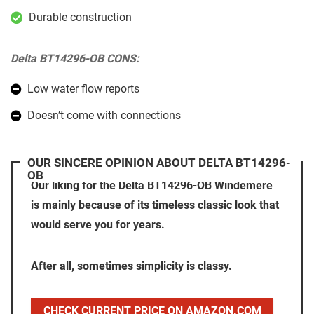
Durable construction
Delta BT14296-OB CONS:
Low water flow reports
Doesn’t come with connections
OUR SINCERE OPINION ABOUT DELTA BT14296-
OB
Our liking for the Delta BT14296-OB Windemere
is mainly because of its timeless classic look that
would serve you for years.
After all, sometimes simplicity is classy.
CHECK CURRENT PRICE ON AMAZON.COM