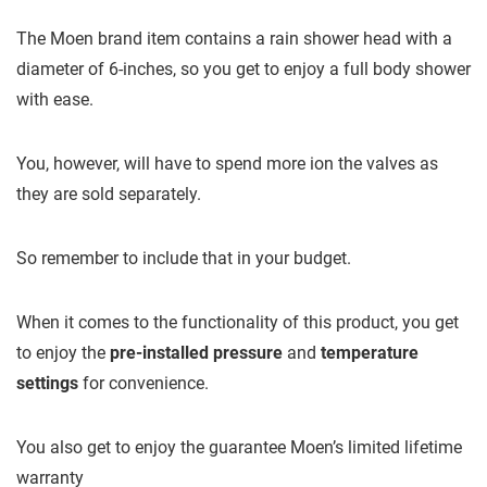
The Moen brand item contains a rain shower head with a
diameter of 6-inches, so you get to enjoy a full body shower
with ease.
You, however, will have to spend more ion the valves as
they are sold separately.
So remember to include that in your budget.
When it comes to the functionality of this product, you get
to enjoy the
pre-installed pressure
and
temperature
settings
for convenience.
You also get to enjoy the guarantee Moen’s limited lifetime
warranty