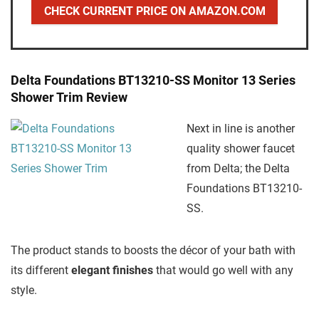
CHECK CURRENT PRICE ON AMAZON.COM
Delta Foundations BT13210-SS Monitor 13 Series
Shower Trim Review
Next in line is another
quality shower faucet
from Delta; the Delta
Foundations BT13210-
SS.
The product stands to boosts the décor of your bath with
its different
elegant finishes
that would go well with any
style.