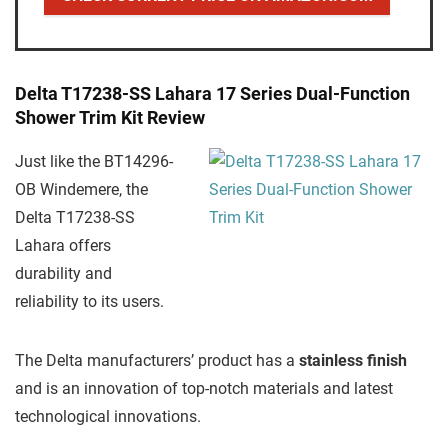
Delta T17238-SS Lahara 17 Series Dual-Function
Shower Trim Kit Review
Just like the BT14296-
OB Windemere, the
Delta T17238-SS
Lahara offers
durability and
reliability to its users.
The Delta manufacturers’ product has a
stainless finish
and is an innovation of top-notch materials and latest
technological innovations.