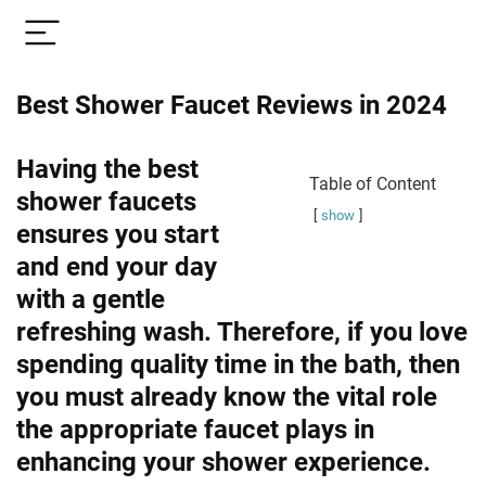
Best Shower Faucet Reviews in 2024
Having the best
Table of Content
shower faucets
show
ensures you start
and end your day
with a gentle
refreshing wash. Therefore, if you love
spending quality time in the bath, then
you must already know the vital role
the appropriate faucet plays in
enhancing your shower experience.