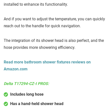
installed to enhance its functionality.
And if you want to adjust the temperature, you can quickly
reach out to the handle for quick navigation.
The integration of its shower head is also perfect, and the
hose provides more showering efficiency.
Read more bathroom shower fixtures reviews on
Amazon.com
Delta T17294-CZ-I PROS:
Includes long hose
Has a hand-held shower head