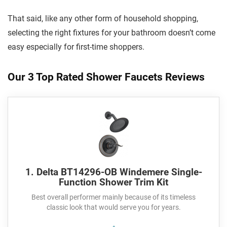
That said, like any other form of household shopping,
selecting the right fixtures for your bathroom doesn’t come
easy especially for first-time shoppers.
Our 3 Top Rated Shower Faucets Reviews
1. Delta BT14296-OB Windemere Single-
Function Shower Trim Kit
Best overall performer mainly because of its timeless
classic look that would serve you for years.