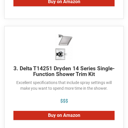
Buy on Amazon
3. Delta T14251 Dryden 14 Series Single-
Function Shower Trim Kit
Excellent specifications that include spray settings will
make you want to spend more time in the shower.
$$$
Buy on Amazon