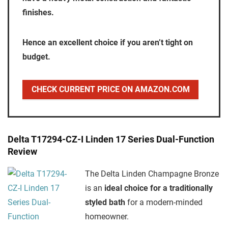
finishes.
Hence an excellent choice if you aren’t tight on
budget.
CHECK CURRENT PRICE ON AMAZON.COM
Delta T17294-CZ-I Linden 17 Series Dual-Function
Review
The Delta Linden Champagne Bronze
is an
ideal choice for a traditionally
styled bath
for a modern-minded
homeowner.