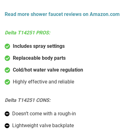
Read more shower faucet reviews on Amazon.com
Delta T14251 PROS:
Includes spray settings
Replaceable body parts
Cold/hot water valve regulation
Highly effective and reliable
Delta T14251 CONS:
Doesn’t come with a rough-in
Lightweight valve backplate