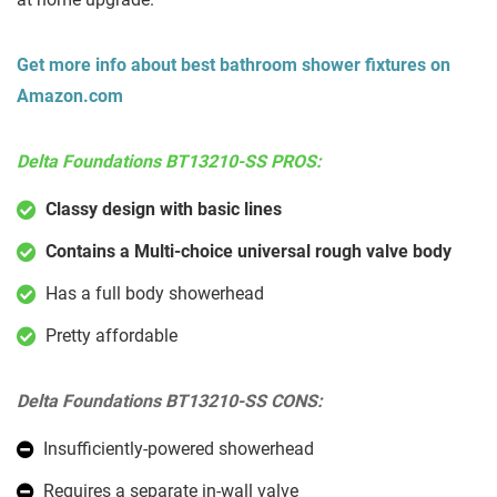
Get more info about best bathroom shower fixtures on
Amazon.com
Delta Foundations BT13210-SS PROS:
Classy design with basic lines
Contains a Multi-choice universal rough valve body
Has a full body showerhead
Pretty affordable
Delta Foundations BT13210-SS CONS:
Insufficiently-powered showerhead
Requires a separate in-wall valve