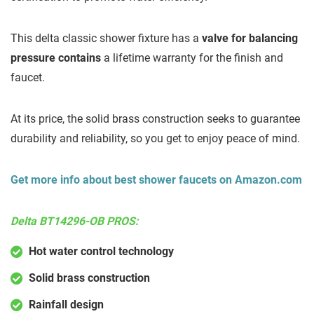
This delta classic shower fixture has a
valve for balancing
pressure contains
a lifetime warranty for the finish and
faucet.
At its price, the solid brass construction seeks to guarantee
durability and reliability, so you get to enjoy peace of mind.
Get more info about best shower faucets on Amazon.com
Delta BT14296-OB PROS:
Hot water control technology
Solid brass construction
Rainfall design