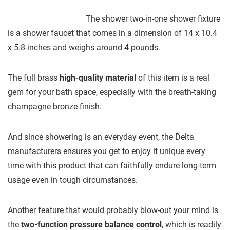
The shower two-in-one shower fixture
is a shower faucet that comes in a dimension of 14 x 10.4
x 5.8-inches and weighs around 4 pounds.
The full brass
high-quality material
of this item is a real
gem for your bath space, especially with the breath-taking
champagne bronze finish.
And since showering is an everyday event, the Delta
manufacturers ensures you get to enjoy it unique every
time with this product that can faithfully endure long-term
usage even in tough circumstances.
Another feature that would probably blow-out your mind is
the
two-function pressure balance control
, which is readily