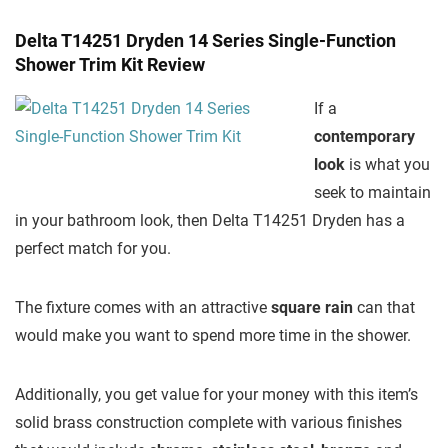
Delta T14251 Dryden 14 Series Single-Function
Shower Trim Kit Review
If a
contemporary
look
is what you
seek to maintain
in your bathroom look, then Delta T14251 Dryden has a
perfect match for you.
The fixture comes with an attractive
square rain
can that
would make you want to spend more time in the shower.
Additionally, you get value for your money with this item’s
solid brass construction complete with various finishes